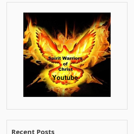
Recent Posts