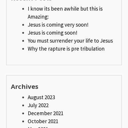
I know its been awhile but this is
Amazing:
Jesus is coming very soon!
Jesus is coming soon!
You must surrender your life to Jesus
Why the rapture is pre tribulation
Archives
August 2023
July 2022
December 2021
October 2021