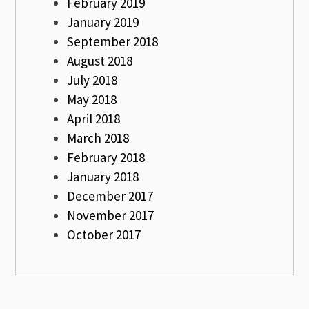
February 2019
January 2019
September 2018
August 2018
July 2018
May 2018
April 2018
March 2018
February 2018
January 2018
December 2017
November 2017
October 2017