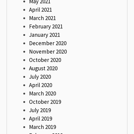
May 2021
April 2021
March 2021
February 2021
January 2021
December 2020
November 2020
October 2020
August 2020
July 2020
April 2020
March 2020
October 2019
July 2019
April 2019
March 2019