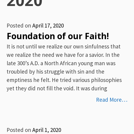
Posted on
April 17, 2020
Foundation of our Faith!
It is not until we realize our own sinfulness that
we realize the need we have for a savior. In the
late 300’s A.D. a North African young man was
troubled by his struggle with sin and the
emptiness he felt. He tried various philosophies
yet they did not fill the void. It was during
Read More…
Posted on
April 1, 2020