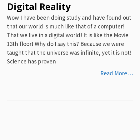
Digital Reality
Wow I have been doing study and have found out
that our world is much like that of a computer!
That we live in a digital world! It is like the Movie
13th floor! Why do I say this? Because we were
taught that the universe was infinite, yet it is not!
Science has proven
Read More…