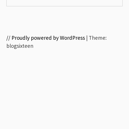
// Proudly powered by WordPress
|
Theme:
blogsixteen