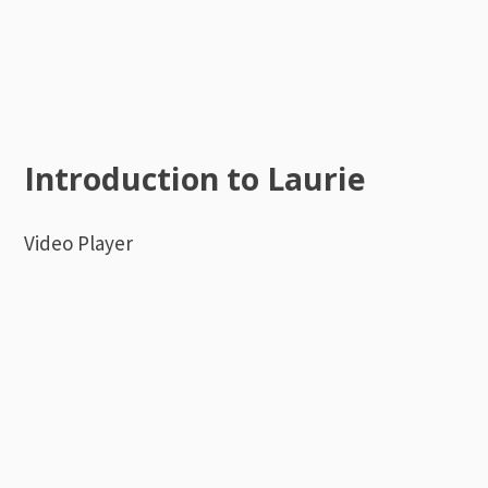
Introduction to Laurie
Video Player