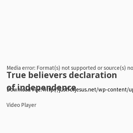
Media error: Format(s) not supported or source(s) n
True believers declaration
of independence
Download File: http://justforjesus.net/wp-content/
Video Player
00:00