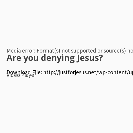
Media error: Format(s) not supported or source(s) n
Are you denying Jesus?
Download File: http://justforjesus.net/wp-content/
Video Player
00:00