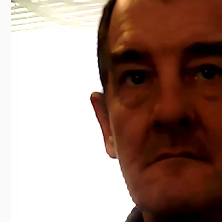
00:00