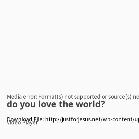
Media error: Format(s) not supported or source(s) n
do you love the world?
Download File: http://justforjesus.net/wp-content/
Video Player