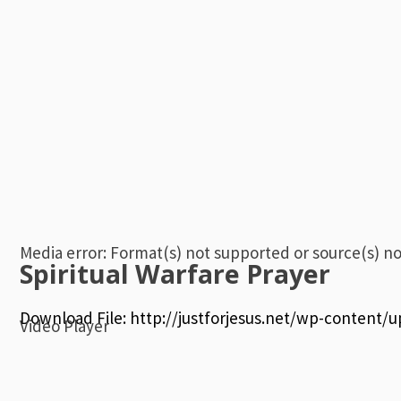
Media error: Format(s) not supported or source(s) n
Spiritual Warfare Prayer
Download File: http://justforjesus.net/wp-content
Video Player
00:00