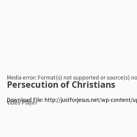
Media error: Format(s) not supported or source(s) n
Persecution of Christians
Download File: http://justforjesus.net/wp-content
Video Player
00:00