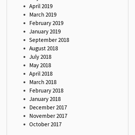
April 2019
March 2019
February 2019
January 2019
September 2018
August 2018
July 2018
May 2018
April 2018
March 2018
February 2018
January 2018
December 2017
November 2017
October 2017