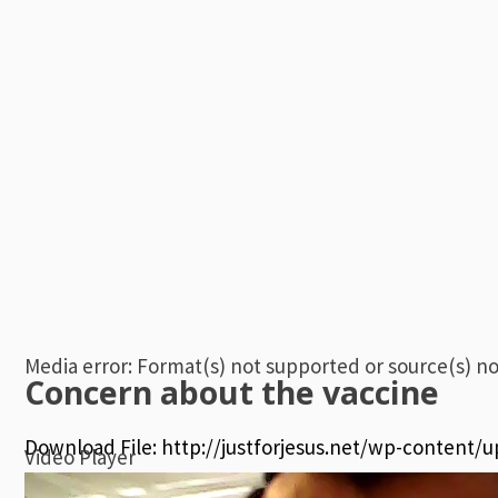
00:00
Media error: Format(s) not supported or source(s) n
Concern about the vaccine
Download File: http://justforjesus.net/wp-content/
Video Player