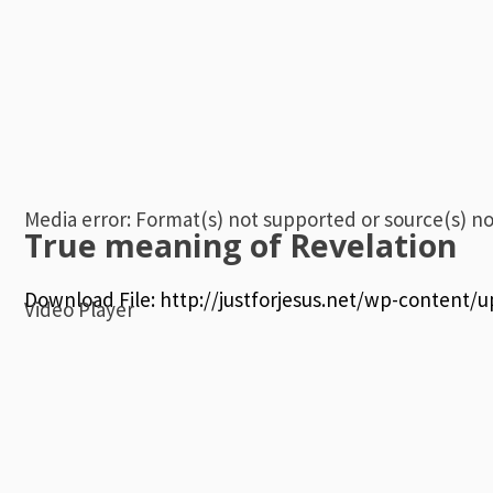
Media error: Format(s) not supported or source(s) n
True meaning of Revelation
Download File: http://justforjesus.net/wp-content
Video Player
00:00