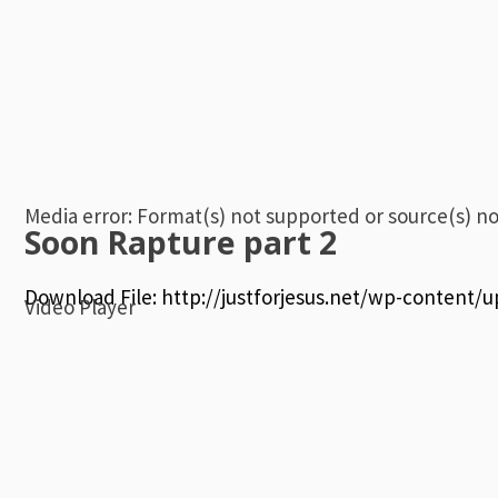
Media error: Format(s) not supported or source(s) n
Soon Rapture part 2
Download File: http://justforjesus.net/wp-content
Video Player
00:00