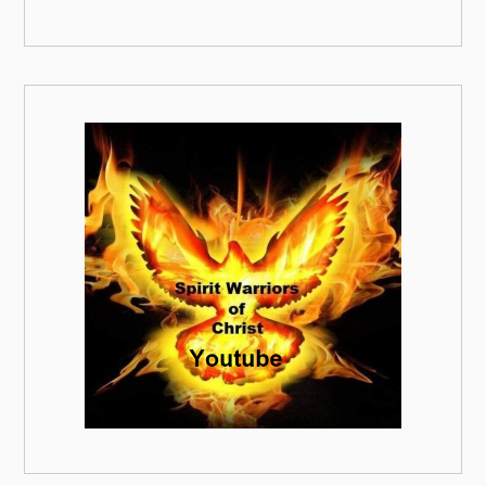
00:00