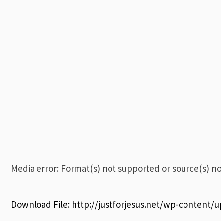
00:00
Media error: Format(s) not supported or source(s) n
Download File: http://justforjesus.net/wp-content