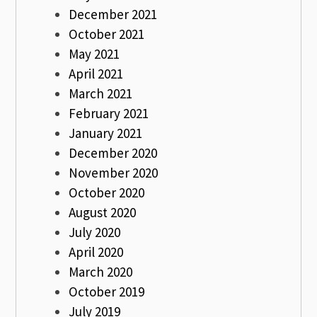
December 2021
October 2021
May 2021
April 2021
March 2021
February 2021
January 2021
December 2020
November 2020
October 2020
August 2020
July 2020
April 2020
March 2020
October 2019
July 2019