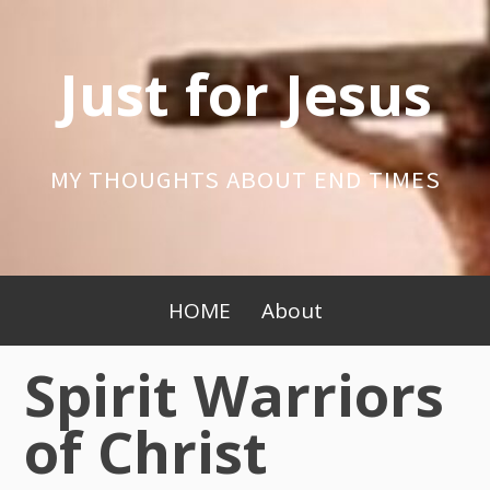
Skip
to
Just for Jesus
content
MY THOUGHTS ABOUT END TIMES
Primary
HOME
About
Menu
Spirit Warriors
of Christ