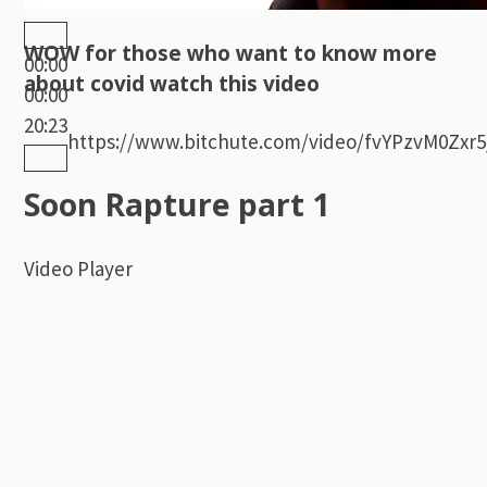
WOW for those who want to know more
00:00
about covid watch this video
00:00
20:23
https://www.bitchute.com/video/fvYPzvM0Zxr5
Soon Rapture part 1
Video Player