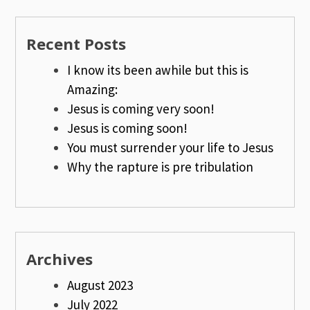
Recent Posts
I know its been awhile but this is
Amazing:
Jesus is coming very soon!
Jesus is coming soon!
You must surrender your life to Jesus
Why the rapture is pre tribulation
Archives
August 2023
July 2022