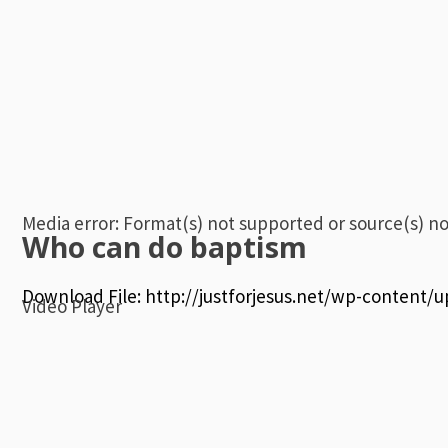
Media error: Format(s) not supported or source(s) n
Who can do baptism
Download File: http://justforjesus.net/wp-content
Video Player
00:00