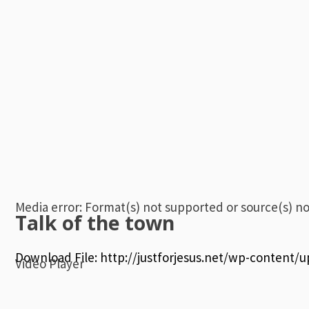
Media error: Format(s) not supported or source(s) n
Talk of the town
Download File: http://justforjesus.net/wp-content
Video Player