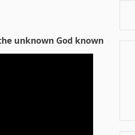
the unknown God known