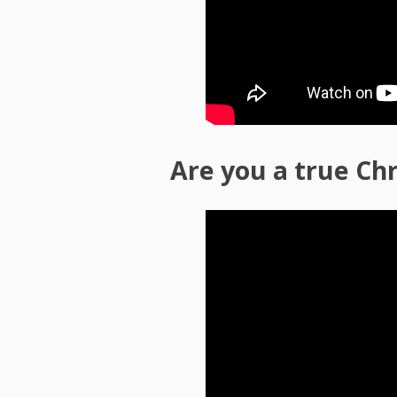
Are you a true Chr