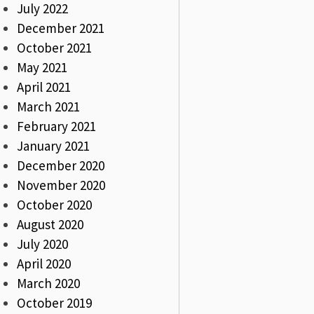
July 2022
December 2021
October 2021
May 2021
April 2021
March 2021
February 2021
January 2021
December 2020
November 2020
October 2020
August 2020
July 2020
April 2020
March 2020
October 2019