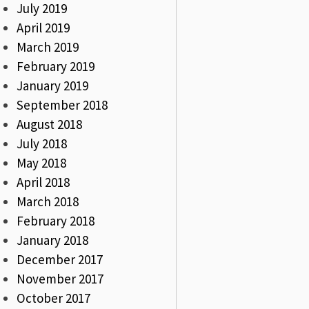
July 2019
April 2019
March 2019
February 2019
January 2019
September 2018
August 2018
July 2018
May 2018
April 2018
March 2018
February 2018
January 2018
December 2017
November 2017
October 2017