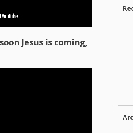
Re
oon Jesus is coming,
Ar