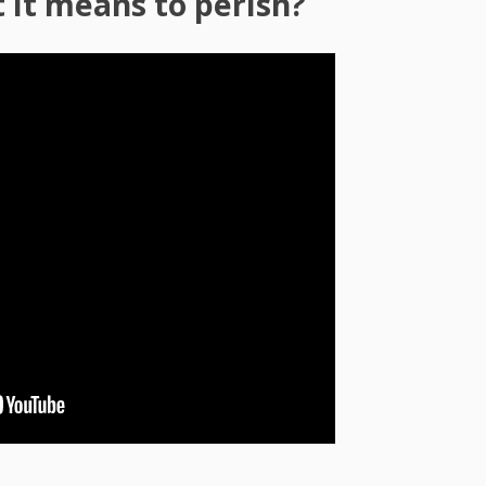
it means to perish?