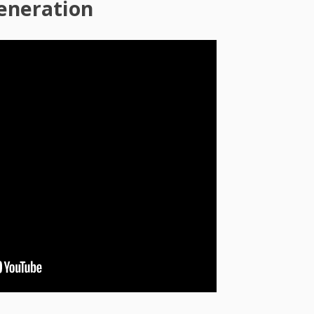
generation