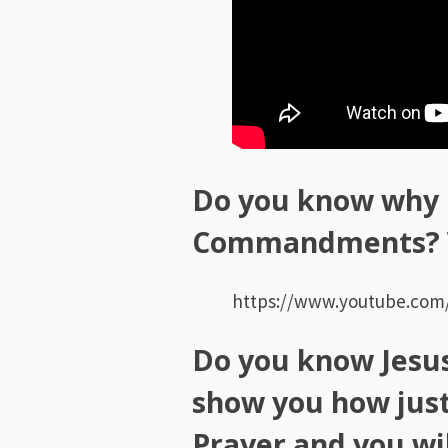
Do you know why 
Commandments? W
https://www.youtube.co
Do you know Jesus,
show you how just
Prayer and you wil