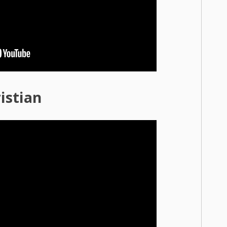
istian