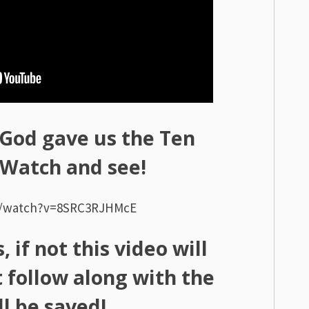
God gave us the Ten
atch and see!
m/watch?v=8SRC3RJHMcE
 if not this video will
 follow along with the
l be saved!