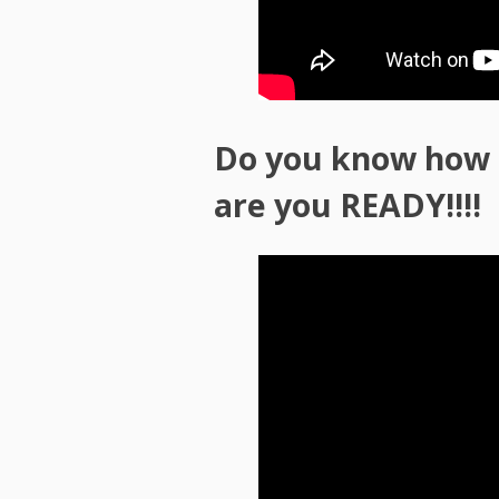
Do you know how s
are you READY!!!!