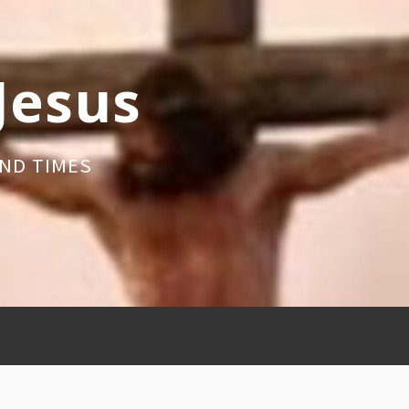
 Jesus
ND TIMES