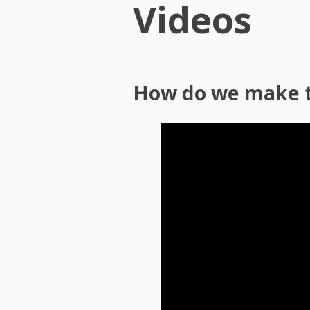
Videos
How do we make 