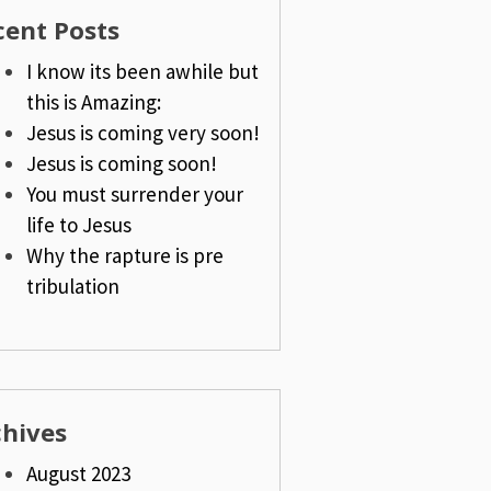
cent Posts
I know its been awhile but
this is Amazing:
Jesus is coming very soon!
Jesus is coming soon!
You must surrender your
life to Jesus
Why the rapture is pre
tribulation
chives
August 2023