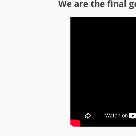
We are the final 