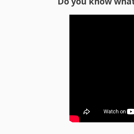
Do you know what 