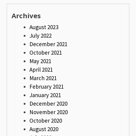
Archives
August 2023
July 2022
December 2021
October 2021
May 2021
April 2021
March 2021
February 2021
January 2021
December 2020
November 2020
October 2020
August 2020