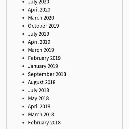
July 2020
April 2020
March 2020
October 2019
July 2019
April 2019
March 2019
February 2019
January 2019
September 2018
August 2018
July 2018
May 2018
April 2018
March 2018
February 2018