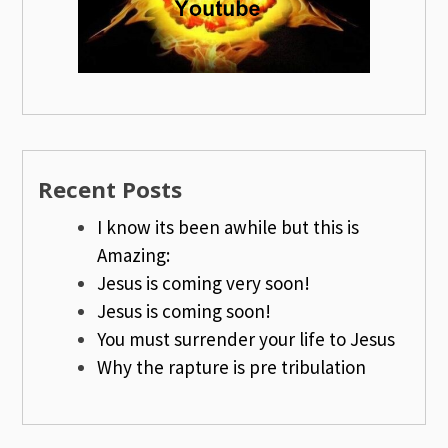
Recent Posts
I know its been awhile but this is
Amazing:
Jesus is coming very soon!
Jesus is coming soon!
You must surrender your life to Jesus
Why the rapture is pre tribulation