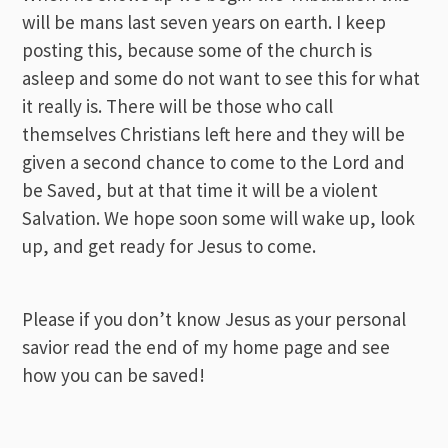
will be mans last seven years on earth. I keep
posting this, because some of the church is
asleep and some do not want to see this for what
it really is. There will be those who call
themselves Christians left here and they will be
given a second chance to come to the Lord and
be Saved, but at that time it will be a violent
Salvation. We hope soon some will wake up, look
up, and get ready for Jesus to come.
Please if you don’t know Jesus as your personal
savior read the end of my home page and see
how you can be saved!