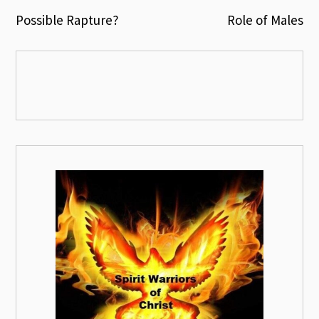
Post
Possible Rapture?
Role of Males
navigation