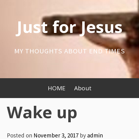
Skip
to
Just for Jesus
content
MY THOUGHTS ABOUT END TIMES
Primary
HOME
About
Menu
Wake up
Posted on
November 3, 2017
by
admin