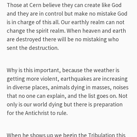
Those at Cern believe they can create like God
and they are in control but make no mistake God
is in charge of this all. Our earthly realm can not
change the spirit realm. When heaven and earth
are destroyed there will be no mistaking who
sent the destruction.
Why is this important, because the weather is
getting more violent, earthquakes are increasing
in diverse places, animals dying in masses, noises
that no one can explain, and the list goes on. Not
only is our world dying but there is preparation
for the Antichrist to rule.
When he shows up we begin the Tribulation this