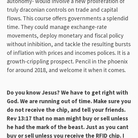
autonomy- would involve a new proliferation of
truly draconian controls on trade and capital
flows. This course offers governments a splendid
time. They could manage exchange-rate
movements, deploy monetary and fiscal policy
without inhibition, and tackle the resulting bursts
of inflation with prices and incomes polices. It is a
growth-crippling prospect. Pencil in the phoenix
for around 2018, and welcome it when it comes.
Do you know Jesus? We have to get right with
God. We are running out of time. Make sure you
do not receive the chip, and tell your friends.
Rev 13:17 that no man might buy or sell unless
he had the mark of the beast. Just as you cant
buy or sell unless you receive the RFID chip. I