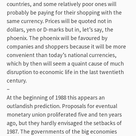
countries, and some relatively poor ones will
probably be paying for their shopping with the
same currency. Prices will be quoted not in
dollars, yen or D-marks but in, let’s say, the
phoenix. The phoenix will be favoured by
companies and shoppers because it will be more
convenient than today’s national currencies,
which by then will seem a quaint cause of much
disruption to economic life in the last twentieth
century.
–
At the beginning of 1988 this appears an
outlandish prediction. Proposals for eventual
monetary union proliferated five and ten years
ago, but they hardly envisaged the setbacks of
1987. The governments of the big economies