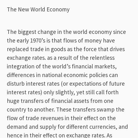
The New World Economy
The biggest change in the world economy since
the early 1970’s is that flows of money have
replaced trade in goods as the force that drives
exchange rates. as a result of the relentless
integration of the world’s financial markets,
differences in national economic policies can
disturb interest rates (or expectations of future
interest rates) only slightly, yet still call forth
huge transfers of financial assets from one
country to another. These transfers swamp the
flow of trade revenues in their effect on the
demand and supply for different currencies, and
hence in their effect on exchange rates. As