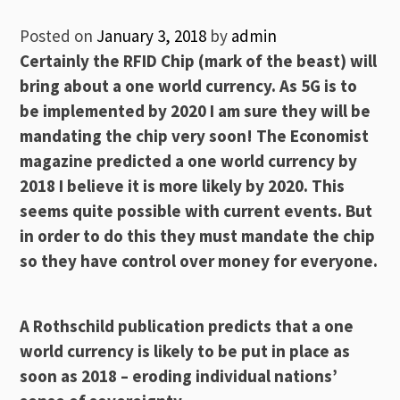
Posted on
January 3, 2018
by
admin
Certainly the RFID Chip (mark of the beast) will
bring about a one world currency. As 5G is to
be implemented by 2020 I am sure they will be
mandating the chip very soon! The Economist
magazine predicted a one world currency by
2018 I believe it is more likely by 2020. This
seems quite possible with current events. But
in order to do this they must mandate the chip
so they have control over money for everyone.
A Rothschild publication predicts that a one
world currency is likely to be put in place as
soon as 2018 – eroding individual nations’