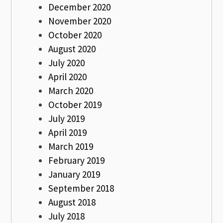
December 2020
November 2020
October 2020
August 2020
July 2020
April 2020
March 2020
October 2019
July 2019
April 2019
March 2019
February 2019
January 2019
September 2018
August 2018
July 2018