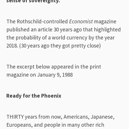
sense of sovereignty.
The Rothschild-controlled
Economist
magazine
published an article 30 years ago that highlighted
the probability of a world currency by the year
2018. (30 years ago they got pretty close)
The excerpt below appeared in the print
magazine on January 9, 1988
Ready for the
Phoenix
THIRTY years from now, Americans, Japanese,
Europeans, and people in many other rich