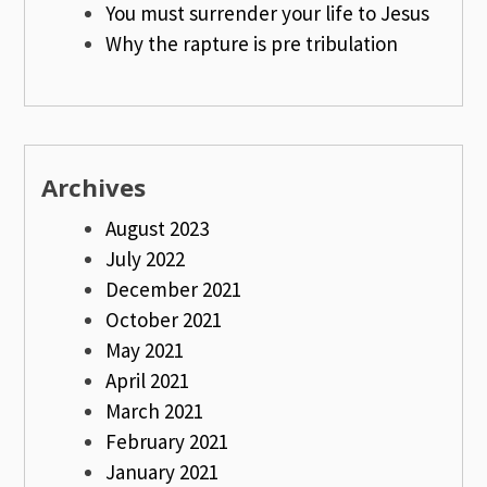
You must surrender your life to Jesus
Why the rapture is pre tribulation
Archives
August 2023
July 2022
December 2021
October 2021
May 2021
April 2021
March 2021
February 2021
January 2021