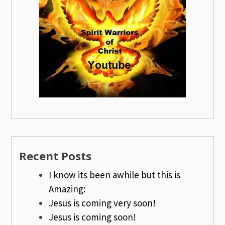
Recent Posts
I know its been awhile but this is
Amazing:
Jesus is coming very soon!
Jesus is coming soon!