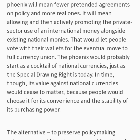
phoenix will mean fewer pretended agreements
on policy and more real ones. It will mean
allowing and then actively promoting the private-
sector use of an international money alongside
existing national monies. That would let people
vote with their wallets for the eventual move to
full currency union. The phoenix would probably
start as a cocktail of national currencies, just as
the Special Drawing Right is today. In time,
though, its value against national currencies
would cease to matter, because people would
choose it for its convenience and the stability of
its purchasing power.
The alternative – to preserve policymaking