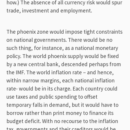
how.) The absence of all currency risk would spur
trade, investment and employment.
The phoenix zone would impose tight constraints
on national governments. There would be no
such thing, for instance, as a national monetary
policy. The world phoenix supply would be fixed
by a new central bank, descended perhaps from
the IMF. The world inflation rate – and hence,
within narrow margins, each national inflation
rate- would be in its charge. Each country could
use taxes and public spending to offset
temporary falls in demand, but it would have to
borrow rather than print money to finance its
budget deficit. With no recourse to the inflation
tax, governments and their creditors would be