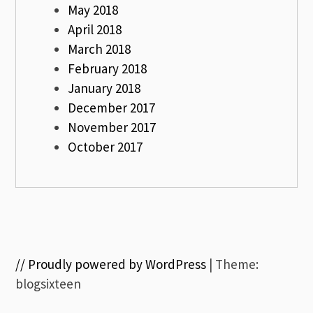
May 2018
April 2018
March 2018
February 2018
January 2018
December 2017
November 2017
October 2017
// Proudly powered by WordPress
|
Theme:
blogsixteen