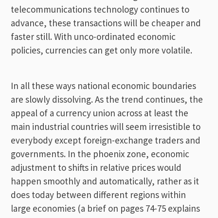
telecommunications technology continues to
advance, these transactions will be cheaper and
faster still. With unco-ordinated economic
policies, currencies can get only more volatile.
In all these ways national economic boundaries
are slowly dissolving. As the trend continues, the
appeal of a currency union across at least the
main industrial countries will seem irresistible to
everybody except foreign-exchange traders and
governments. In the phoenix zone, economic
adjustment to shifts in relative prices would
happen smoothly and automatically, rather as it
does today between different regions within
large economies (a brief on pages 74-75 explains