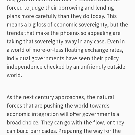
forced to judge their borrowing and lending
plans more carefully than they do today. This
means a big loss of economic sovereignty, but the
trends that make the phoenix so appealing are
taking that sovereignty away in any case. Even in
a world of more-or-less floating exchange rates,
individual governments have seen their policy
independence checked by an unfriendly outside
world.
As the next century approaches, the natural
forces that are pushing the world towards
economic integration will offer governments a
broad choice. They can go with the flow, or they
can build barricades. Preparing the way for the