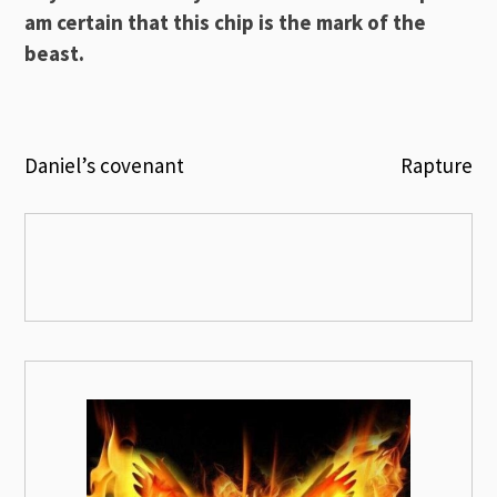
am certain that this chip is the mark of the
beast.
Post
Daniel’s covenant
Rapture
navigation