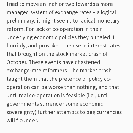
tried to move an inch or two towards a more
managed system of exchange rates – a logical
preliminary, it might seem, to radical monetary
reform. For lack of co-operation in their
underlying economic policies they bungled it
horribly, and provoked the rise in interest rates
that brought on the stock market crash of
October. These events have chastened
exchange-rate reformers. The market crash
taught them that the pretence of policy co-
operation can be worse than nothing, and that
until real co-operation is feasible (i.e., until
governments surrender some economic
sovereignty) further attempts to peg currencies
will flounder.