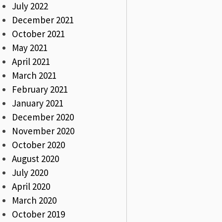
July 2022
December 2021
October 2021
May 2021
April 2021
March 2021
February 2021
January 2021
December 2020
November 2020
October 2020
August 2020
July 2020
April 2020
March 2020
October 2019