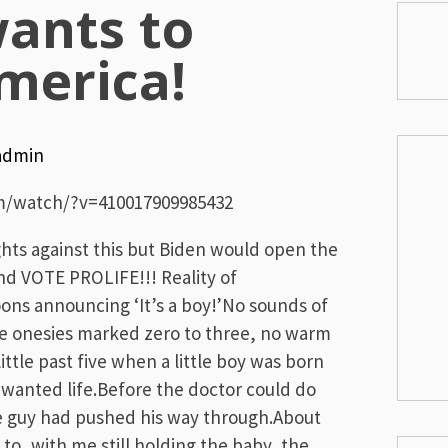
wants to
merica!
admin
m/watch/?v=410017909985432
ghts against this but Biden would open the
d VOTE PROLIFE!!! Reality of
ns announcing ‘It’s a boy!’No sounds of
ttle onesies marked zero to three, no warm
 little past five when a little boy was born
nwanted life.Before the doctor could do
le guy had pushed his way through.About
o, with me still holding the baby, the