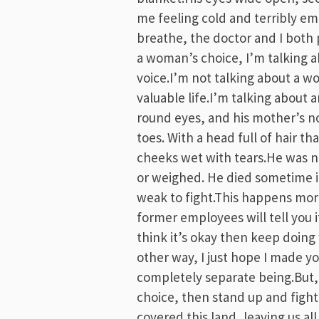
me feeling cold and terribly emp
breathe, the doctor and I both 
a woman’s choice, I’m talking ab
voice.I’m not talking about a w
valuable life.I’m talking about a
round eyes, and his mother’s nos
toes. With a head full of hair th
cheeks wet with tears.He was 
or weighed. He died sometime i
weak to fight.This happens mor
former employees will tell you i
think it’s okay then keep doin
other way, I just hope I made yo
completely separate being.But, i
choice, then stand up and fight
covered this land, leaving us a