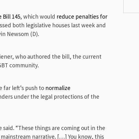
 Bill 145
, which would
reduce penalties for
assed both legislative houses last week and
avin Newsom (D).
iener, who authored the bill, the current
LGBT community.
far left’s push to
normalize
nders under the legal protections of the
re said. “These things are coming out in the
e mainstream narrative. […] You know, this