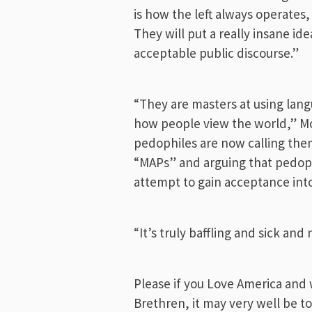
is how the left always operates
They will put a really insane ide
acceptable public discourse.”
“They are masters at using lan
how people view the world,” Mo
pedophiles are now calling the
“MAPs” and arguing that pedophi
attempt to gain acceptance in
“It’s truly baffling and sick and
Please if you Love America and 
Brethren, it may very well be to