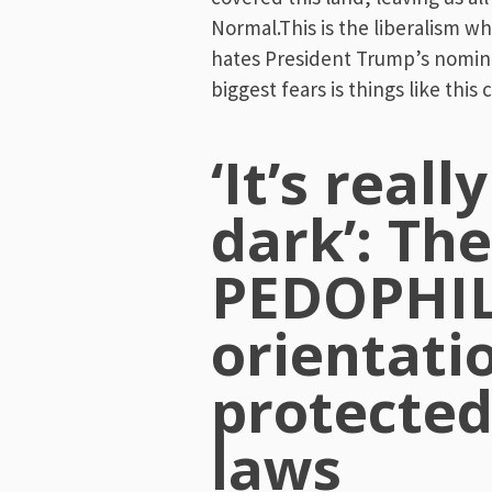
Normal.This is the liberalism wh
hates President Trump’s nomin
biggest fears is things like this
‘It’s reall
dark’: The
PEDOPHILI
orientati
protecte
laws