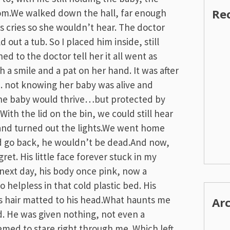
Re
m.We walked down the hall, far enough
 cries so she wouldn’t hear. The doctor
d out a tub. So I placed him inside, still
ed to the doctor tell her it all went as
 a smile and a pat on her hand. It was after
. not knowing her baby was alive and
the baby would thrive…but protected by
 With the lid on the bin, we could still hear
 and turned out the lights.We went home
ould go back, he wouldn’t be dead.And now,
ret. His little face forever stuck in my
next day, his body once pink, now a
 helpless in that cold plastic bed. His
is hair matted to his head.What haunts me
Ar
. He was given nothing, not even a
med to stare right through me. Which left