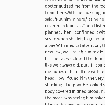
doctor nudged me from the roo
from there.With me muzzling his
said, ‘Put him in here,’ as he hel
covered in blood…..Then I listen
planned.Then I confirmed it with
seven when she left to go home
alone.With medical attention, 
new law, we just left him to die.
his cries as we closed the door
like we always did. But, if I c
memories of him fill me with reg
head.How I found him the very 
shocking blue-gray. He looked so
body covered in dried blood, h
the most, was seeing him naked
blanket.His eyes wide open, see