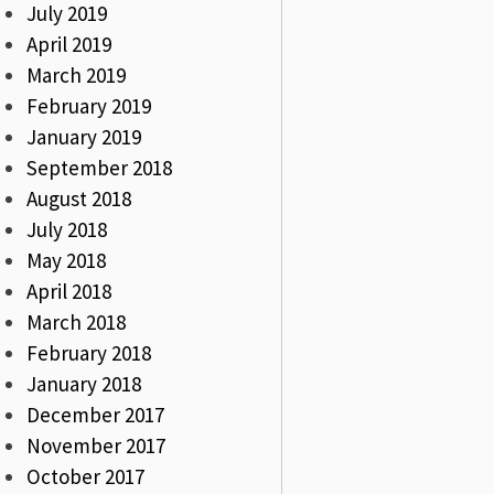
July 2019
April 2019
March 2019
February 2019
January 2019
September 2018
August 2018
July 2018
May 2018
April 2018
March 2018
February 2018
January 2018
December 2017
November 2017
October 2017