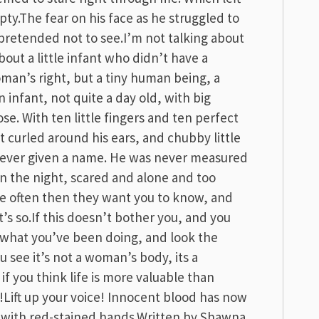
ty.The fear on his face as he struggled to
pretended not to see.I’m not talking about
out a little infant who didn’t have a
oman’s right, but a tiny human being, a
n infant, not quite a day old, with big
e. With ten little fingers and ten perfect
at curled around his ears, and chubby little
never given a name. He was never measured
n the night, scared and alone and too
e often then they want you to know, and
t’s so.If this doesn’t bother you, and you
g what you’ve been doing, and look the
u see it’s not a woman’s body, its a
f you think life is more valuable than
!Lift up your voice! Innocent blood has now
ll with red-stained hands.Written by Shawna