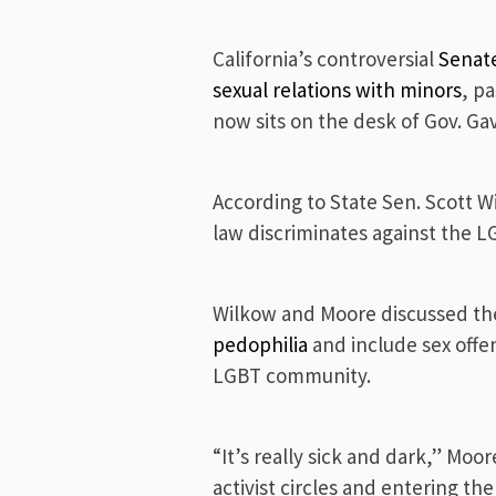
California’s controversial
Senate
sexual relations with minors
, p
now sits on the desk of Gov. G
According to State Sen. Scott W
law discriminates against the 
Wilkow and Moore discussed the 
pedophilia
and include sex offe
LGBT community.
“It’s really sick and dark,” Moo
activist circles and entering th