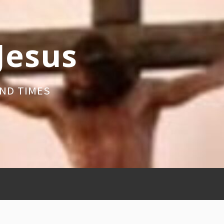
 Jesus
ND TIMES