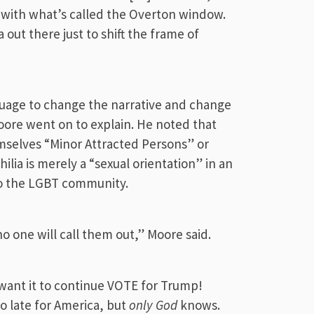
, with what’s called the Overton window.
a out there just to shift the frame of
guage to change the narrative and change
ore went on to explain. He noted that
mselves “Minor Attracted Persons” or
lia is merely a “sexual orientation” in an
to the LGBT community.
 no one will call them out,” Moore said.
want it to continue VOTE for Trump!
o late for America, but
only God
knows.