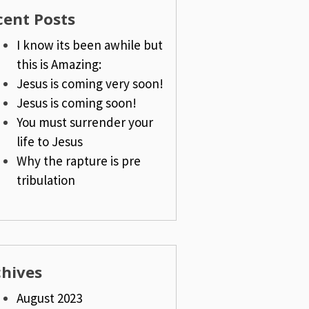
cent Posts
I know its been awhile but
this is Amazing:
Jesus is coming very soon!
Jesus is coming soon!
You must surrender your
life to Jesus
Why the rapture is pre
tribulation
chives
August 2023