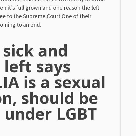
en it’s full grown and one reason the left
ee to the Supreme Court.One of their
 coming to an end.
y sick and
 left says
A is a sexual
on, should be
d under LGBT