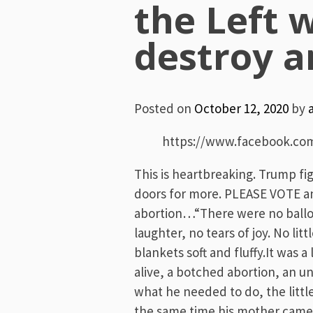
the Left 
destroy a
Posted on
October 12, 2020
by
https://www.facebook.co
This is heartbreaking. Trump fi
doors for more. PLEASE VOTE an
abortion…“There were no balloo
laughter, no tears of joy. No li
blankets soft and fluffy.It was a
alive, a botched abortion, an u
what he needed to do, the litt
the same time his mother came t